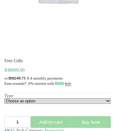
Free Gifts
RM
999.00
or
RM249.75
X 4 monthly payments.
Info
Earn rewards*, 0% interest
with
Type
Add to cart
Buy Now
Free
Gifts
SKU:
N/A
Category:
Promotion