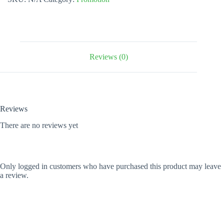
quantity
Reviews (0)
Reviews
There are no reviews yet
Only logged in customers who have purchased this product may leave
a review.