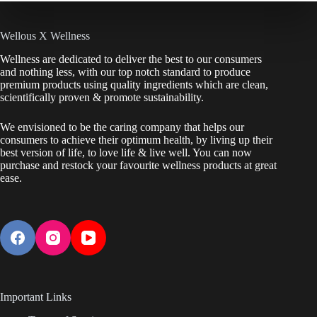
Wellous X Wellness
Wellness are dedicated to deliver the best to our consumers
and nothing less, with our top notch standard to produce
premium products using quality ingredients which are clean,
scientifically proven & promote sustainability.
We envisioned to be the caring company that helps our
consumers to achieve their optimum health, by living up their
best version of life, to love life & live well. You can now
purchase and restock your favourite wellness products at great
ease.
Important Links