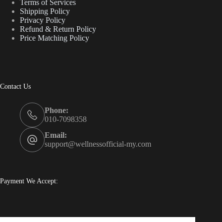
Terms of Services
Shipping Policy
Privacy Policy
Refund & Return Policy
Price Matching Policy
Contact Us
Phone:
010-7098358
Email:
support@wellnessofficial-my.com
Payment We Accept: