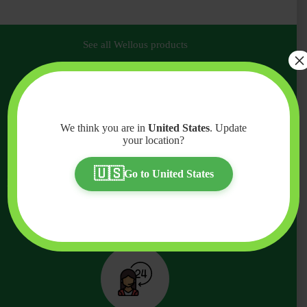
See all Wellous products
×
Why Purchase Wellous Products
From Us?
We think you are in
United States
. Update
your location?
Quality and authenticity is crucial when purchasing your
health products and supplements. When it comes to
🇺🇸
Go to United States
purchasing your Wellous products, we highly advise you to
purchase them from a verified Wellous dealer like us.
Experience the ultimate convenience and assurance when
you purchase from Wellness Official.