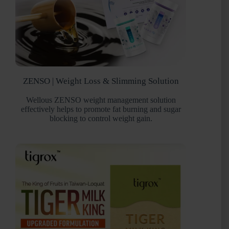
ZENSO | Weight Loss & Slimming Solution
Wellous ZENSO weight management solution
effectively helps to promote fat burning and sugar
blocking to control weight gain.