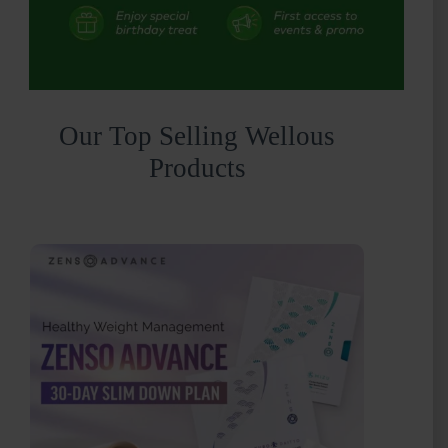
Our Top Selling Wellous
Products