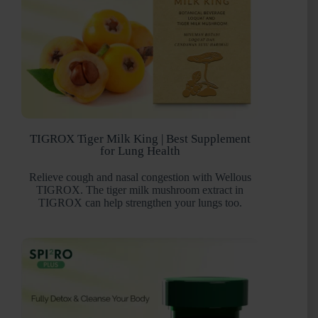
TIGROX Tiger Milk King | Best Supplement
for Lung Health
Relieve cough and nasal congestion with Wellous
TIGROX. The tiger milk mushroom extract in
TIGROX can help strengthen your lungs too.