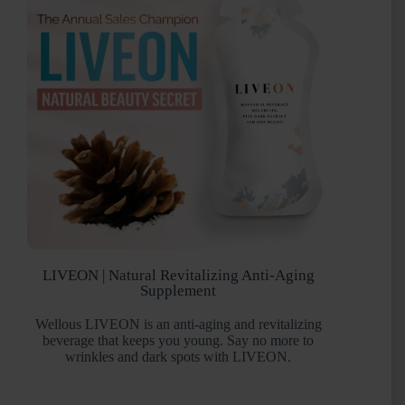
LIVEON | Natural Revitalizing Anti-Aging
Supplement
Wellous LIVEON is an anti-aging and revitalizing
beverage that keeps you young. Say no more to
wrinkles and dark spots with LIVEON.