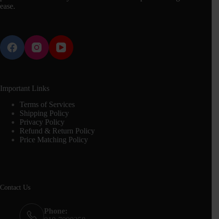
ease.
Important Links
Terms of Services
Shipping Policy
Privacy Policy
Refund & Return Policy
Price Matching Policy
Contact Us
Phone: