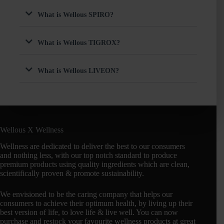
What is Wellous SPIRO?
What is Wellous TIGROX?
What is Wellous LIVEON?
Wellous X Wellness
Wellness are dedicated to deliver the best to our consumers
and nothing less, with our top notch standard to produce
premium products using quality ingredients which are clean,
scientifically proven & promote sustainability.
We envisioned to be the caring company that helps our
consumers to achieve their optimum health, by living up their
best version of life, to love life & live well. You can now
purchase and restock your favourite wellness products at great