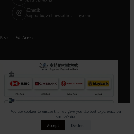
010-7098358
Email:
support@wellnessofficial-my.com
Payment We Accept:
We use cookies to ensure that we give you the best experience on
our website.
Contact us
Accept
Decline
Copyright © 2026 - Wellness Official All Rights Reserved |
O
Designed and Built by Wellness Official.(DEID:M.5374 |