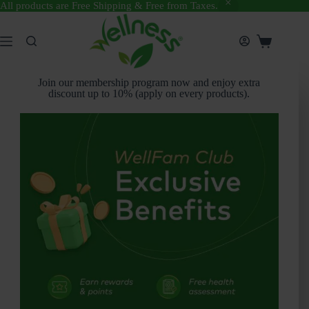
All products are Free Shipping & Free from Taxes.
Join our membership program now and enjoy extra
discount up to 10% (apply on every products).