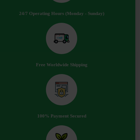
24/7 Operating Hours (Monday - Sunday)
Free Worldwide Shipping
100% Payment Secured