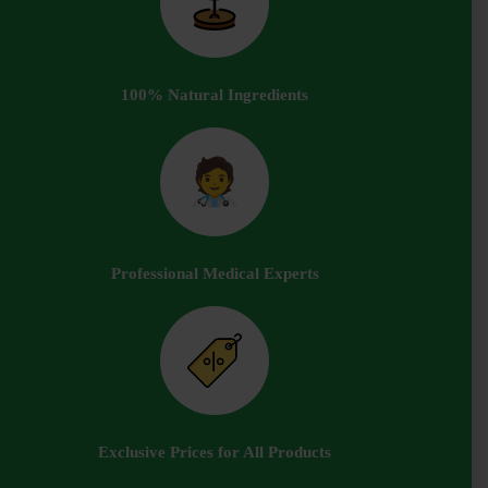
100% Natural Ingredients
Professional Medical Experts
Exclusive Prices for All Products