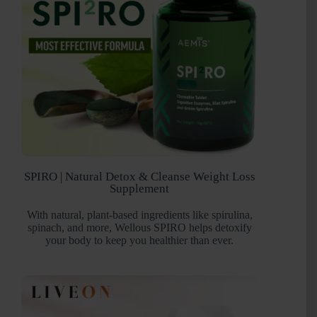
SPIRO | Natural Detox & Cleanse Weight Loss
Supplement
With natural, plant-based ingredients like spirulina,
spinach, and more, Wellous SPIRO helps detoxify
your body to keep you healthier than ever.