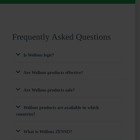
Frequently Asked Questions
Is Wellous legit?
Are Wellous products effective?
Are Wellous products safe?
Wellous products are available in which
countries?
What is Wellous ZENSO?